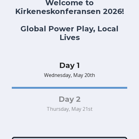
Welcome to
Kirkeneskonferansen 2026!
Global Power Play, Local
Lives
Day 1
Wednesday, May 20th
Day 2
Thursday, May 21st