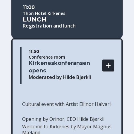
11:00
Thon Hotel Kirkenes
LUNCH
Registration and lunch
11:50
Conference room
Kirkeneskonferansen 
opens
Moderated by Hilde Bjørkli
Cultural event with Artist Ellinor Halvari
Opening by Orinor, CEO Hilde Bjørkli
Welcome to Kirkenes by Mayor Magnus
Mæland