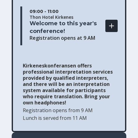
09:00 - 11:00
Thon Hotel Kirkenes
Welcome to this year's 
conference! 
Registration opens at 9 AM
Kirkeneskonferansen offers
professional interpretation services
provided by qualified interpreters,
and there will be an interpretation
system available for participants
who require translation. Bring your
own headphones!
Registration opens from 9 AM
Lunch is served from 11 AM