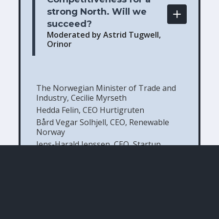
strong North. Will we 
succeed? 
Moderated by Astrid Tugwell,
Orinor
The Norwegian Minister of Trade and
Industry, Cecilie Myrseth
Hedda Felin, CEO Hurtigruten
Bård Vegar Solhjell, CEO, Renewable
Norway
Jens-Harald Jenssen, CEO, Startup
company Polyfemos
Knut Vidar Larssen, Exploration and
Production Director for Snøhvit, Johan
Castberg and the Barents Sea, Equinor
Kurt-Einar Karlsen, CEO, Lerøy Aurora
Participants in this session: