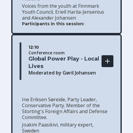
Voices from the youth at Finnmark
Youth Council, Eriell Harila-Jensenius
and Alexander Johansen
Participants in this session:
12:10
Conference room
Global Power Play - Local 
Lives
Moderated by Gøril Johansen
Ine Eriksen Søreide, Party Leader,
Conservative Party. Member of the
Storting's Foreign Affairs and Defense
Committee.
Joakim Paasikivi, military expert,
Sweden