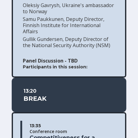
Oleksiy Gavrysh, Ukraine's ambassador
to Norway
Samu Paukkunen, Deputy Director,
Finnish Institute for International
Affairs
Gullik Gundersen, Deputy Director of
the National Security Authority (NSM)
Panel Discussion - TBD
Participants in this session:
13:20
BREAK
13:35
Conference room
Competitiveness for a 