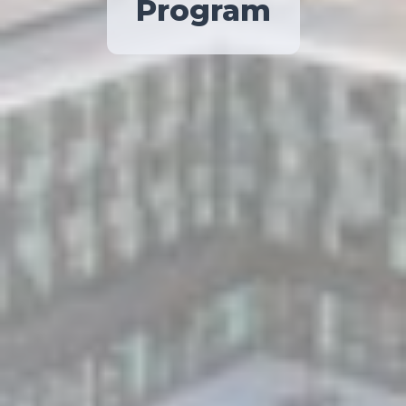
Program